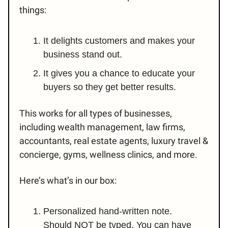
things:
It delights customers and makes your
business stand out.
It gives you a chance to educate your
buyers so they get better results.
This works for all types of businesses,
including wealth management, law firms,
accountants, real estate agents, luxury travel &
concierge, gyms, wellness clinics, and more.
Here’s what’s in our box:
Personalized hand-written note.
Should NOT be typed. You can have