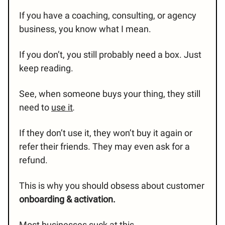
If you have a coaching, consulting, or agency
business, you know what I mean.
If you don’t, you still probably need a box. Just
keep reading.
See, when someone buys your thing, they still
need to
use it
.
If they don’t use it, they won’t buy it again or
refer their friends. They may even ask for a
refund.
This is why you should obsess about customer
onboarding & activation.
Most businesses suck at this.