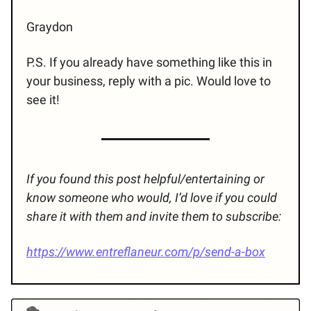
Graydon
P.S. If you already have something like this in
your business, reply with a pic. Would love to
see it!
If you found this post helpful/entertaining or
know someone who would, I’d love if you could
share it with them and invite them to subscribe:
https://www.entreflaneur.com/p/send-a-box