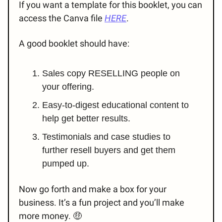
If you want a template for this booklet, you can
access the Canva file
HERE
.
A good booklet should have:
Sales copy RESELLING people on
your offering.
Easy-to-digest educational content to
help get better results.
Testimonials and case studies to
further resell buyers and get them
pumped up.
Now go forth and make a box for your
business. It’s a fun project and you’ll make
more money. 🤑