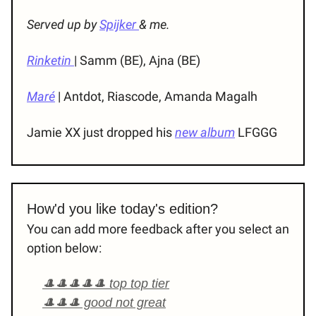
Served up by
Spijker
& me.
Rinketin
| Samm (BE), Ajna (BE)
Maré
| Antdot, Riascode, Amanda Magalh
Jamie XX just dropped his
new album
LFGGG
How'd you like today's edition?
You can add more feedback after you select an
option below:
🎩🎩🎩🎩🎩 top top tier
🎩🎩🎩 good not great