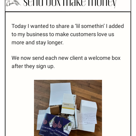
Today I wanted to share a ‘lil somethin’ I added
to my business to make customers love us
more and stay longer.
We now send each new client a welcome box
after they sign up.