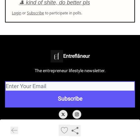
🎩 kind of shite, do better pls
Login
or
Subscribe
to participate in polls.
Entreflâneur
The entrepreneur lifestyle newsletter.
© 2026 www.entreflaneur.com.
Privacy policy
Terms of use