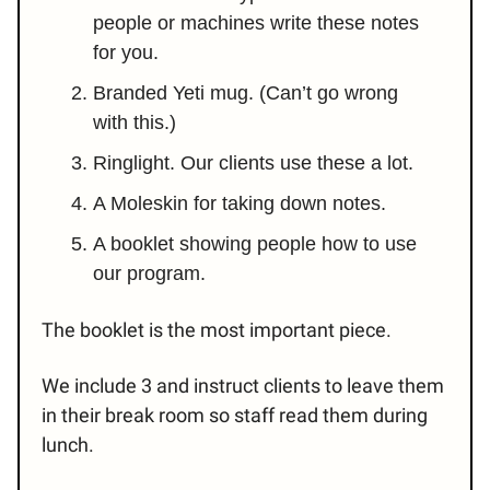
people or machines write these notes
for you.
Branded Yeti mug. (Can’t go wrong
with this.)
Ringlight. Our clients use these a lot.
A Moleskin for taking down notes.
A booklet showing people how to use
our program.
The booklet is the most important piece.
We include 3 and instruct clients to leave them
in their break room so staff read them during
lunch.