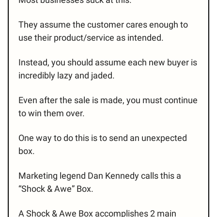
They assume the customer cares enough to
use their product/service as intended.
Instead, you should assume each new buyer is
incredibly lazy and jaded.
Even after the sale is made, you must continue
to win them over.
One way to do this is to send an unexpected
box.
Marketing legend Dan Kennedy calls this a
“Shock & Awe” Box.
A Shock & Awe Box accomplishes 2 main