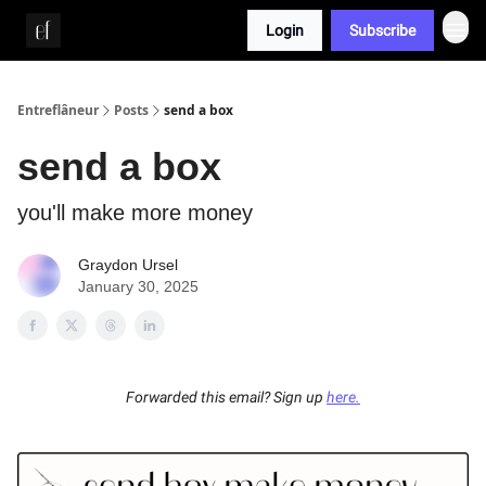
Login
Subscribe
Whitepaper
Entreflâneur
Posts
send a box
send a box
you'll make more money
Graydon Ursel
January 30, 2025
Forwarded this email? Sign up
here.