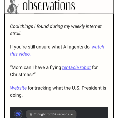
Cool things I found during my weekly internet
stroll.
If you’re still unsure what AI agents do,
watch
this video.
“Mom can I have a flying
tentacle robot
for
Christmas?”
Website
for tracking what the U.S. President is
doing.