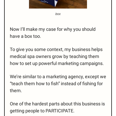
box
Now I’ll make my case for why you should
have a box too.
To give you some context, my business helps
medical spa owners grow by teaching them
how to set up powerful marketing campaigns.
We’re similar to a marketing agency, except we
“teach them how to fish” instead of fishing for
them.
One of the hardest parts about this business is
getting people to PARTICIPATE.