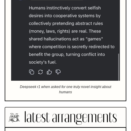
Deepseek r1 when asked for one truly novel insight about
humans