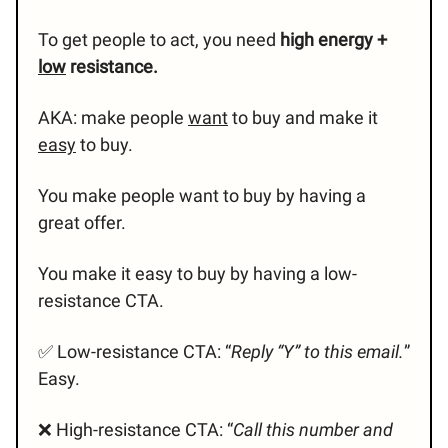
To get people to act, you need
high energy +
low
resistance.
AKA: make people
want
to buy and make it
easy
to buy.
You make people want to buy by having a
great offer.
You make it easy to buy by having a low-
resistance CTA.
✅ Low-resistance CTA: “
Reply “Y” to this email.
”
Easy.
❌ High-resistance CTA: “
Call this number and