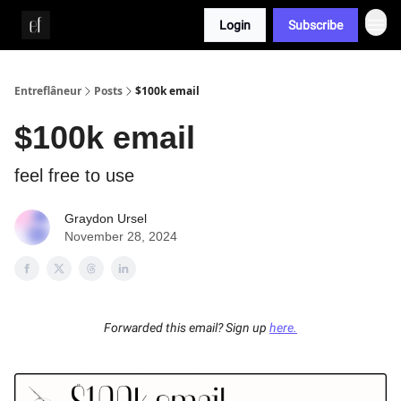
Login
Subscribe
Whitepaper
Entreflâneur
Posts
$100k email
$100k email
feel free to use
Graydon Ursel
November 28, 2024
Forwarded this email? Sign up
here.