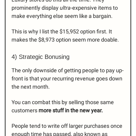
prominently display
ultra
-expensive items to
make everything else seem like a bargain.
This is why I list the $15,952 option first. It
makes the $8,973 option seem more doable.
4) Strategic Bonusing
The only downside of getting people to pay up-
front is that your recurring revenue goes down
the next month.
You can combat this by selling those same
customers
more stuff in the new year.
People tend to write off larger purchases once
enough time has passed, also known as