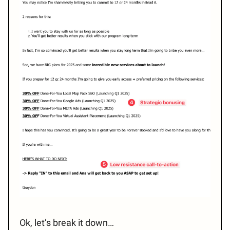
Ok, let’s break it down…