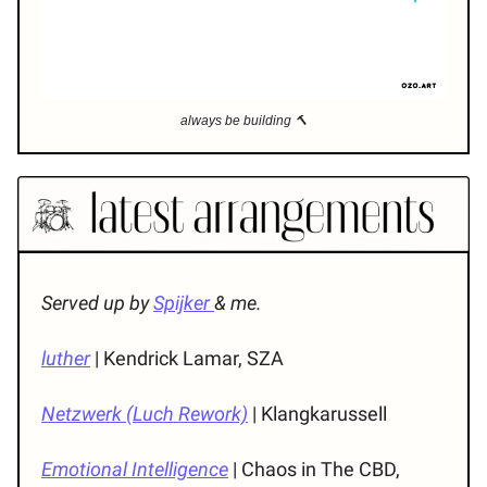
always be building 🔨
Served up by
Spijker
& me.
luther
| Kendrick Lamar, SZA
Netzwerk (Luch Rework)
| Klangkarussell
Emotional Intelligence
| Chaos in The CBD,