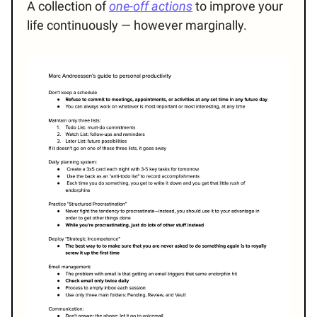
A collection of
one-off actions
to improve your
life continuously — however marginally.