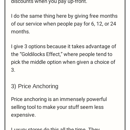
discounts when you pay up-front.
I do the same thing here by giving free months
of our service when people pay for 6, 12, or 24
months.
I give 3 options because it takes advantage of
the “Goldilocks Effect,” where people tend to
pick the middle option when given a choice of
3.
3) Price Anchoring
Price anchoring is an immensely powerful
selling tool to make your stuff seem less
expensive.
Luxury stores do this all the time. They