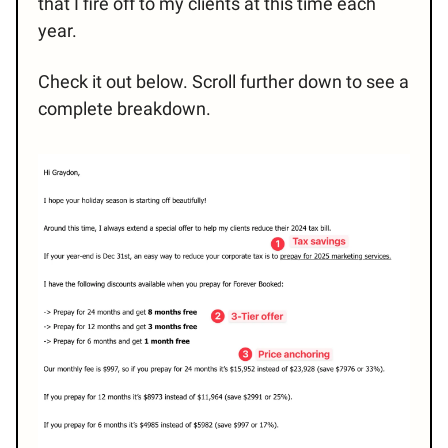
that I fire off to my clients at this time each
year.
Check it out below. Scroll further down to see a
complete breakdown.