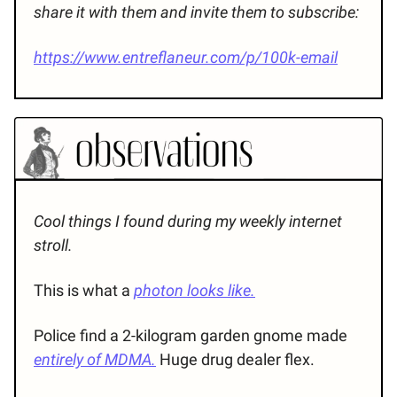
share it with them and invite them to subscribe:
https://www.entreflaneur.com/p/100k-email
Cool things I found during my weekly internet
stroll.
This is what a
photon looks like.
Police find a 2-kilogram garden gnome made
entirely of MDMA.
Huge drug dealer flex.