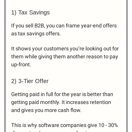
1) Tax Savings
If you sell B2B, you can frame year-end offers
as tax savings offers.
It shows your customers you’re looking out for
them while giving them another reason to pay
up-front.
2) 3-Tier Offer
Getting paid in full for the year is better than
getting paid monthly. It increases retention
and gives you more cash flow.
This is why software companies give 10 - 30%