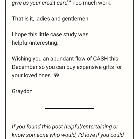
give us your credit card.
” Too much work.
That is it, ladies and gentlemen.
I hope this little case study was
helpful/interesting.
Wishing you an abundant flow of CASH this
December so you can buy expensive gifts for
your loved ones. 🎁
Graydon
If you found this post helpful/entertaining or
know someone who would, I’d love if you could