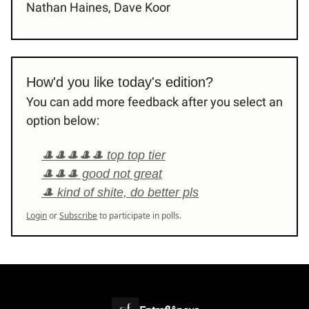
Nathan Haines, Dave Koor
How'd you like today's edition?
You can add more feedback after you select an
option below:
🎩🎩🎩🎩🎩 top top tier
🎩🎩🎩 good not great
🎩 kind of shite, do better pls
Login
or
Subscribe
to participate in polls.