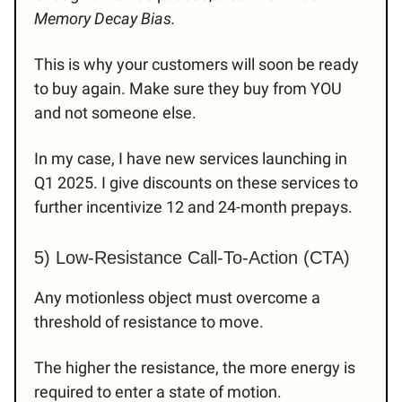
Memory Decay Bias.
This is why your customers will soon be ready
to buy again. Make sure they buy from YOU
and not someone else.
In my case, I have new services launching in
Q1 2025. I give discounts on these services to
further incentivize 12 and 24-month prepays.
5) Low-Resistance Call-To-Action (CTA)
Any motionless object must overcome a
threshold of resistance to move.
The higher the resistance, the more energy is
required to enter a state of motion.