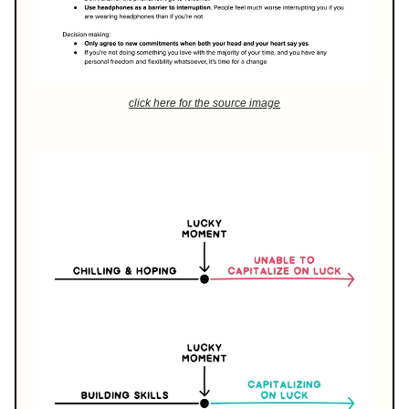
click here for the source image