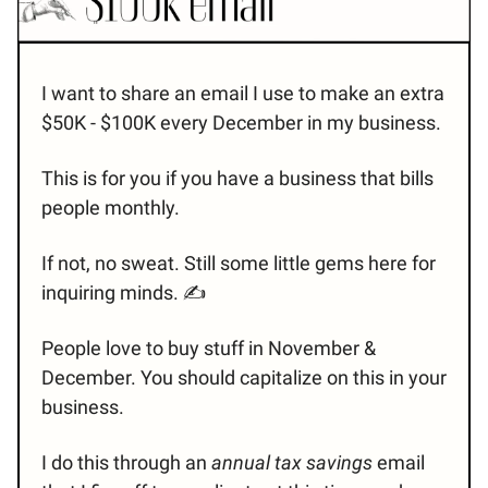
I want to share an email I use to make an extra
$50K - $100K every December in my business.
This is for you if you have a business that bills
people monthly.
If not, no sweat. Still some little gems here for
inquiring minds. ✍️
People love to buy stuff in November &
December. You should capitalize on this in your
business.
I do this through an
annual tax savings
email