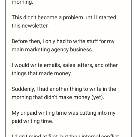
morning.
This didn’t become a problem until I started
this newsletter.
Before then, I only had to write stuff for my
main marketing agency business.
I would write emails, sales letters, and other
things that made money.
Suddenly, I had another thing to write in the
morning that didn’t make money (yet).
My unpaid writing time was cutting into my
paid writing time.
I didn’t mind at first, but then internal conflict