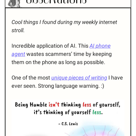
Cool things I found during my weekly internet
stroll.
Incredible application of AI. This
AI phone
agent
wastes scammers’ time by keeping
them on the phone as long as possible.
One of the most
unique pieces of writing
I have
ever seen. Strong language warning. :)