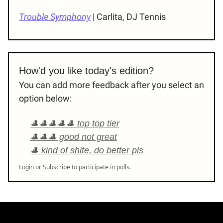
Trouble Symphony
| Carlita, DJ Tennis
How'd you like today's edition?
You can add more feedback after you select an
option below:
🎩🎩🎩🎩🎩 top top tier
🎩🎩🎩 good not great
🎩 kind of shite, do better pls
Login
or
Subscribe
to participate in polls.