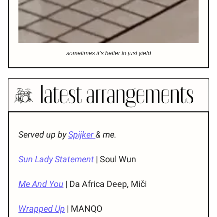
sometimes it’s better to just yield
Served up by
Spijker
& me.
Sun Lady Statement
| Soul Wun
Me And You
| Da Africa Deep, Miči
Wrapped Up
| MANQO