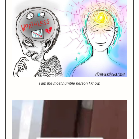
I am the most humble person I know.