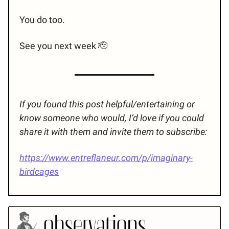
You do too.
See you next week 🫡
If you found this post helpful/entertaining or
know someone who would, I’d love if you could
share it with them and invite them to subscribe:
https://www.entreflaneur.com/p/imaginary-
birdcages