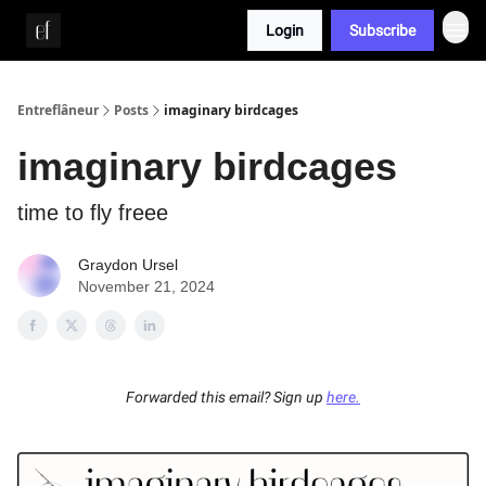
Login
Subscribe
Whitepaper
Entreflâneur
Posts
imaginary birdcages
imaginary birdcages
time to fly freee
Graydon Ursel
November 21, 2024
Forwarded this email? Sign up
here.