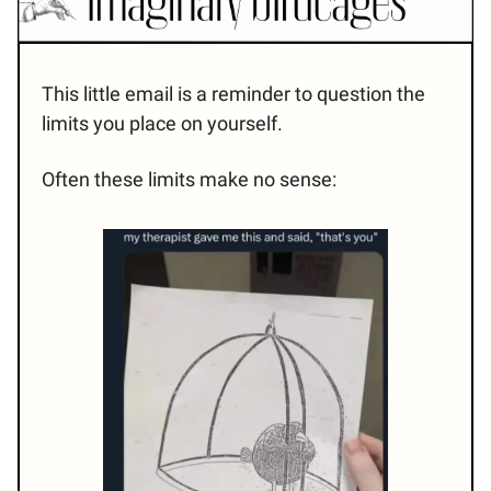
This little email is a reminder to question the
limits you place on yourself.
Often these limits make no sense: