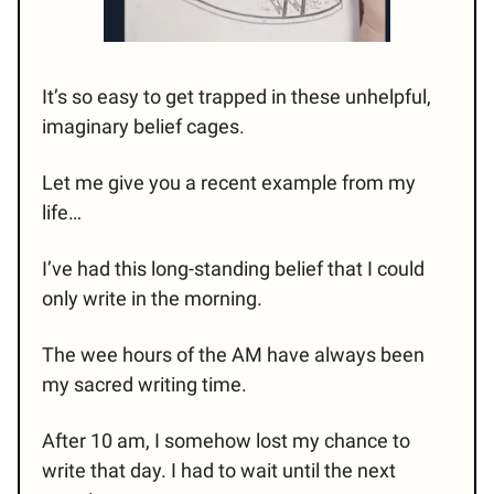
It’s so easy to get trapped in these unhelpful,
imaginary belief cages.
Let me give you a recent example from my
life…
I’ve had this long-standing belief that I could
only write in the morning.
The wee hours of the AM have always been
my sacred writing time.
After 10 am, I somehow lost my chance to
write that day. I had to wait until the next