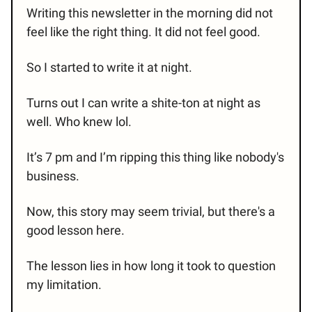
Writing this newsletter in the morning did not
feel like the right thing. It did not feel good.
So I started to write it at night.
Turns out I can write a shite-ton at night as
well. Who knew lol.
It’s 7 pm and I’m ripping this thing like nobody's
business.
Now, this story may seem trivial, but there's a
good lesson here.
The lesson lies in how long it took to question
my limitation.