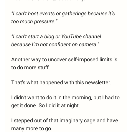
"I can’t host events or gatherings because it’s
too much pressure.”
"I can’t start a blog or YouTube channel
because I’m not confident on camera."
Another way to uncover self-imposed limits is
to do more stuff.
That's what happened with this newsletter.
I didn't want to do it in the morning, but I had to
get it done. So I did it at night.
I stepped out of that imaginary cage and have
many more to go.