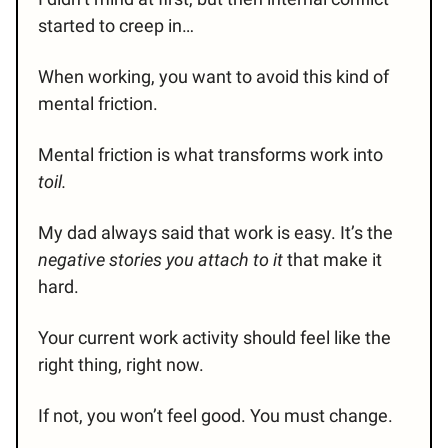
started to creep in…
When working, you want to avoid this kind of
mental friction.
Mental friction is what transforms work into
toil.
My dad always said that work is easy. It’s the
negative stories
you attach to it
that make it
hard.
Your current work activity should feel like the
right thing, right now.
If not, you won’t feel good. You must change.