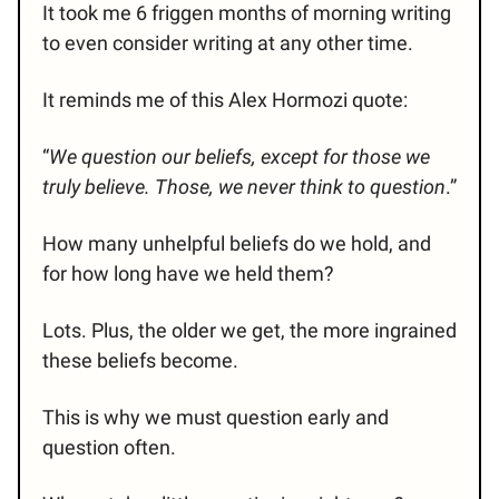
It took me 6 friggen months of morning writing
to even consider writing at any other time.
It reminds me of this Alex Hormozi quote:
“
We question our beliefs, except for those we
truly believe. Those, we never think to question
.”
How many unhelpful beliefs do we hold, and
for how long have we held them?
Lots. Plus, the older we get, the more ingrained
these beliefs become.
This is why we must question early and
question often.