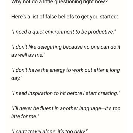
Why not do a little questioning right now?
Here’s a list of false beliefs to get you started:
"I need a quiet environment to be productive."
"I don’t like delegating because no one can do it
as well as me."
"I don’t have the energy to work out after a long
day."
"I need inspiration to hit before I start creating."
"I’ll never be fluent in another language—it’s too
late for me."
"I can’t travel alone; it’s too risky."