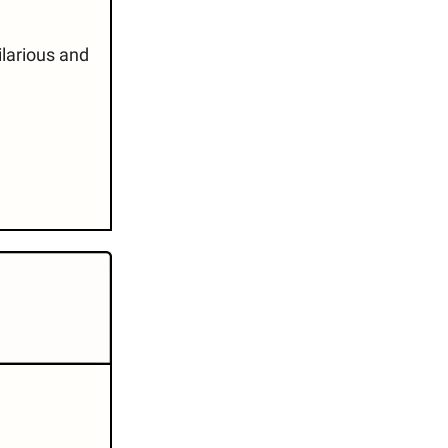
 hilarious and