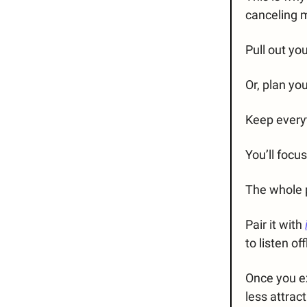
canceling 
Pull out yo
Or, plan yo
Keep every
You’ll focu
The whole p
Pair it with
to listen off
Once you e
less attract