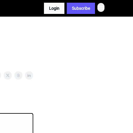
Login
Subscribe