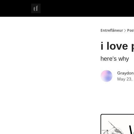
Whitepaper
Entreflâneur
Pos
i love
here's why
Graydon
May 23,