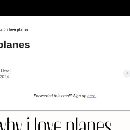
ts
i love planes
 planes
 Ursel
 2024
Forwarded this email? Sign up
here.