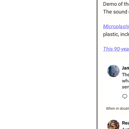
Demo of the
The sound e
Microplasti
plastic, in
This 90-ye
When in doubt w