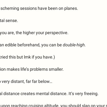
t scheming sessions have been on planes.
tal sense.
you are, the higher your perspective.
 an edible beforehand, you can be
double-high.
tried this but lmk if you have.)
ion makes life’s problems smaller.
 very distant, far far below…
l distance creates mental distance. It’s very freeing.
 upon reaching cruising altitude, you should slap on your 