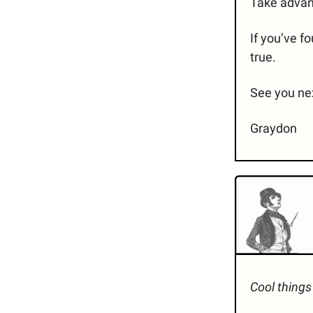
Take advant
If you’ve f
true.
See you ne
Graydon
Cool things 