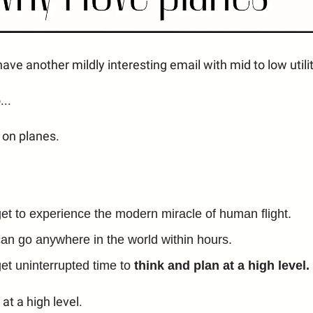
ave another mildly interesting email with mid to low utilit
..
g on planes.
et to experience the modern miracle of human flight.
an go anywhere in the world within hours.
et uninterrupted time to
think and plan at a high level.
at a high level.