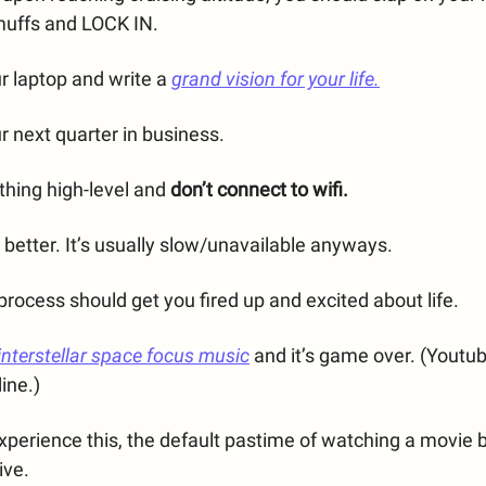
muffs and LOCK IN.
ur laptop and write a
grand vision for your life.
ur next quarter in business.
thing high-level and
don’t connect to wifi.
s better. It’s usually slow/unavailable anyways.
rocess should get you fired up and excited about life.
interstellar space focus music
and it’s game over. (Youtu
line.)
xperience this, the default pastime of watching a movie
ive.