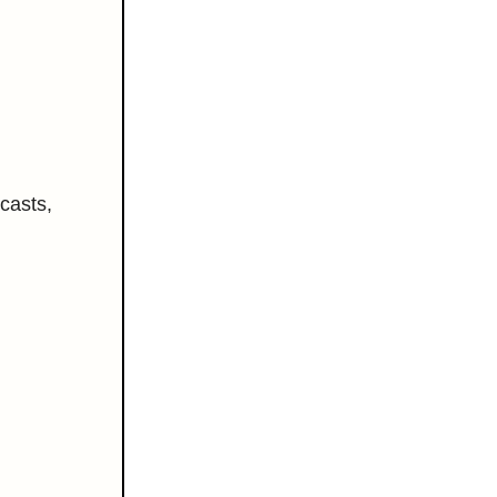
casts,