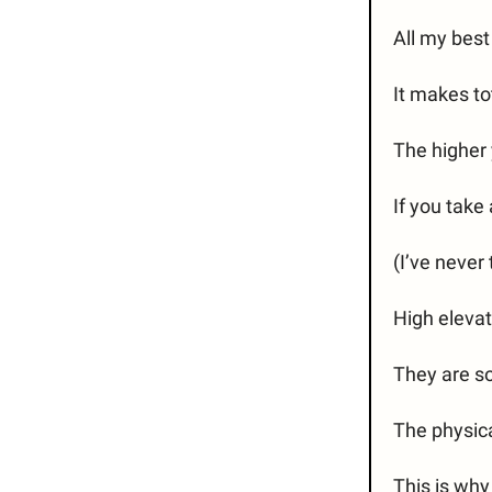
All my bes
It makes to
The higher 
If you take
(I’ve never 
High elevat
They are so
The physica
This is why