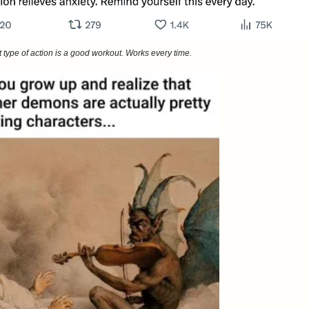
 type of action is a good workout. Works every time.