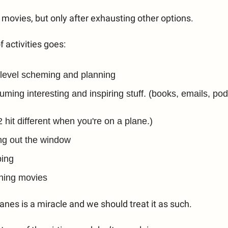
ch movies, but only after exhausting other options.
f activities goes:
level scheming and planning
ming interesting and inspiring stuff. (books, emails, pod
2 hit different when you're on a plane.)
ng out the window
ping
hing movies
lanes is a miracle and we should treat it as such.