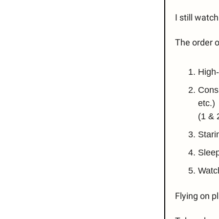
I still wat
The order o
High-
Consu
etc.)
(1 & 
Stari
Slee
Watc
Flying on p