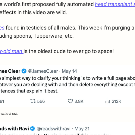
 world’s first proposed fully automated
head transplant 
ffects in this video are wild.
cs
found in testicles of all males. This week I’m purging al
cluding spoons, Tupperware, etc.
ar-old man
is the oldest dude to ever go to space!
rite it out.