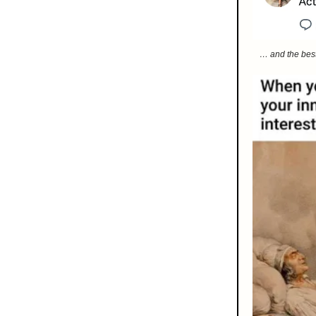
… and the best