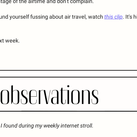
age of the airtime and don’t complain.
ound yourself fussing about air travel, watch
this clip
. It's
xt week.
I found during my weekly internet stroll.