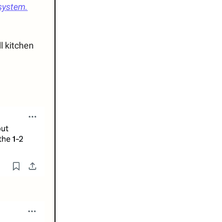
system.
l kitchen