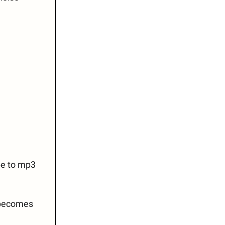
be to mp3
 becomes