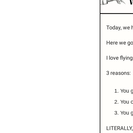
Today, we h
Here we go.
I love flyin
3 reasons:
You g
You c
You g
LITERALLY, 